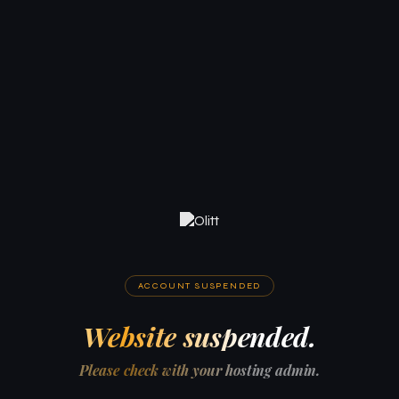
ACCOUNT SUSPENDED
Website suspended.
Please check with your hosting admin.