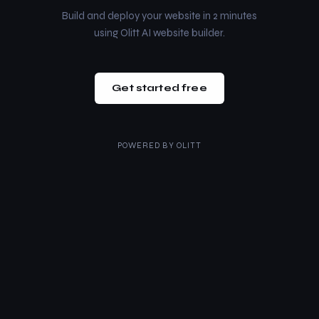
Build and deploy your website in 2 minutes
using Olitt AI website builder.
Get started free
POWERED BY
OLITT