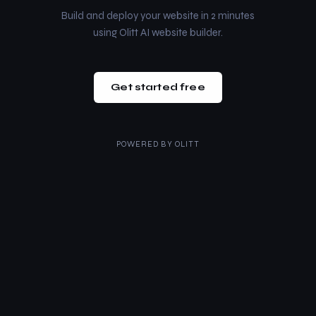
Build and deploy your website in 2 minutes
using Olitt AI website builder.
Get started free
POWERED BY
OLITT