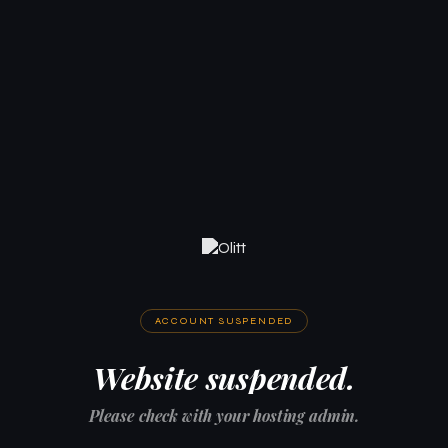
ACCOUNT SUSPENDED
Website suspended.
Please check with your hosting admin.