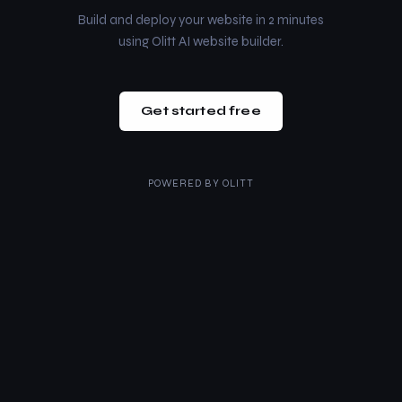
Build and deploy your website in 2 minutes
using Olitt AI website builder.
Get started free
POWERED BY
OLITT