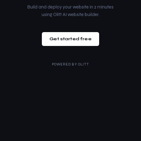
Build and deploy your website in 2 minutes
using Olitt AI website builder.
Get started free
POWERED BY
OLITT