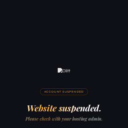
ACCOUNT SUSPENDED
Website suspended.
Please check with your hosting admin.