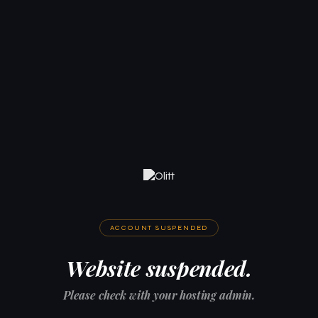
ACCOUNT SUSPENDED
Website suspended.
Please check with your hosting admin.