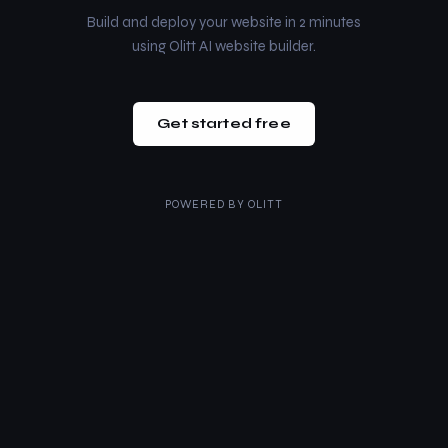
Build and deploy your website in 2 minutes
using Olitt AI website builder.
Get started free
POWERED BY
OLITT