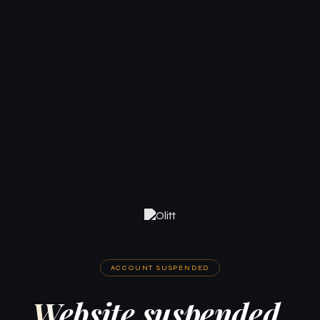
ACCOUNT SUSPENDED
Website suspended.