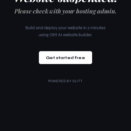
Please check with your hosting admin.
Build and deploy your website in 2 minutes
using Olitt AI website builder.
Get started free
POWERED BY
OLITT