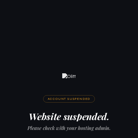
ACCOUNT SUSPENDED
Website suspended.
Please check with your hosting admin.