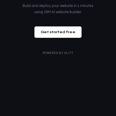
Build and deploy your website in 2 minutes
using Olitt AI website builder.
Get started free
POWERED BY
OLITT