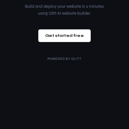
Build and deploy your website in 2 minutes
using Olitt AI website builder.
Get started free
POWERED BY
OLITT