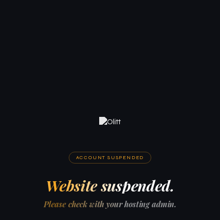
ACCOUNT SUSPENDED
Website suspended.
Please check with your hosting admin.