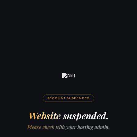
ACCOUNT SUSPENDED
Website suspended.
Please check with your hosting admin.