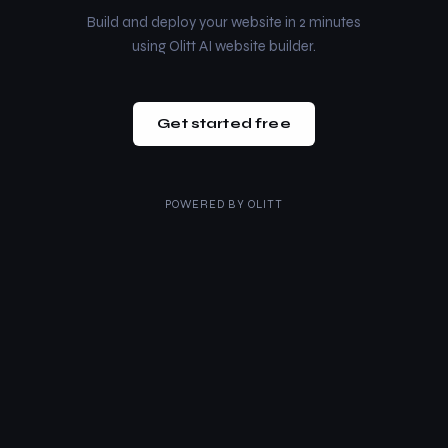
Build and deploy your website in 2 minutes
using Olitt AI website builder.
Get started free
POWERED BY
OLITT