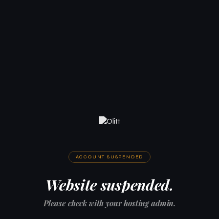
ACCOUNT SUSPENDED
Website suspended.
Please check with your hosting admin.