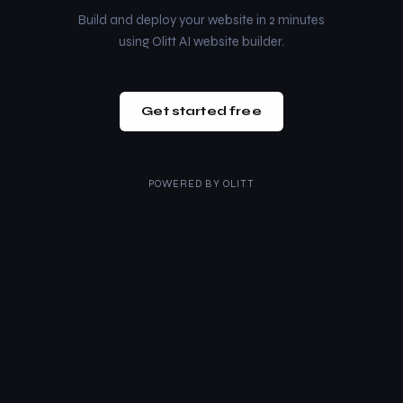
Build and deploy your website in 2 minutes
using Olitt AI website builder.
Get started free
POWERED BY
OLITT