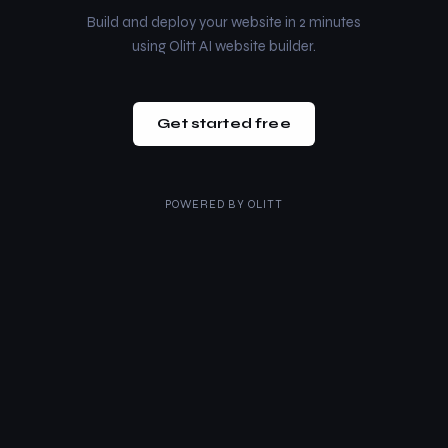
Build and deploy your website in 2 minutes
using Olitt AI website builder.
Get started free
POWERED BY
OLITT