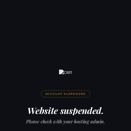
ACCOUNT SUSPENDED
Website suspended.
Please check with your hosting admin.