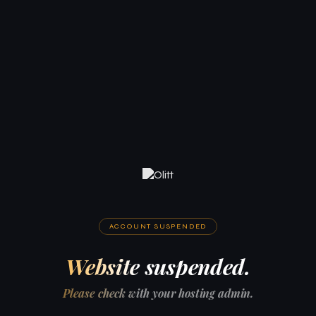
ACCOUNT SUSPENDED
Website suspended.
Please check with your hosting admin.