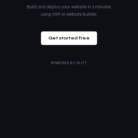
Build and deploy your website in 2 minutes
using Olitt AI website builder.
Get started free
POWERED BY
OLITT