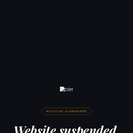
ACCOUNT SUSPENDED
Website suspended.