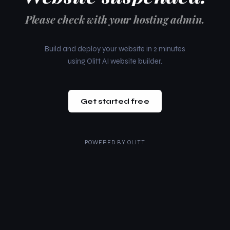
Please check with your hosting admin.
Build and deploy your website in 2 minutes
using Olitt AI website builder.
Get started free
POWERED BY
OLITT