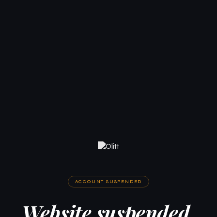
ACCOUNT SUSPENDED
Website suspended.