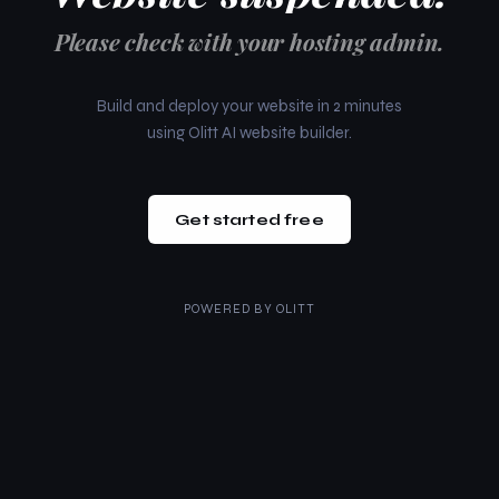
Please check with your hosting admin.
Build and deploy your website in 2 minutes
using Olitt AI website builder.
Get started free
POWERED BY
OLITT