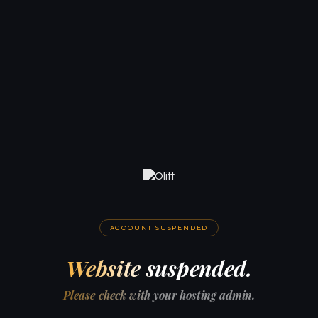
ACCOUNT SUSPENDED
Website suspended.
Please check with your hosting admin.