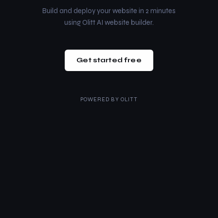
Build and deploy your website in 2 minutes
using Olitt AI website builder.
Get started free
POWERED BY
OLITT