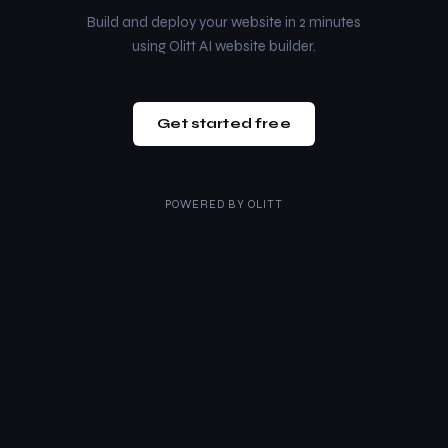
Build and deploy your website in 2 minutes
using Olitt AI website builder.
Get started free
POWERED BY
OLITT