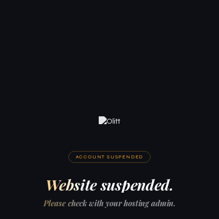
ACCOUNT SUSPENDED
Website suspended.
Please check with your hosting admin.