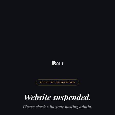
ACCOUNT SUSPENDED
Website suspended.
Please check with your hosting admin.