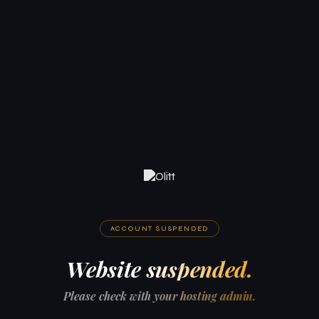
ACCOUNT SUSPENDED
Website suspended.
Please check with your hosting admin.