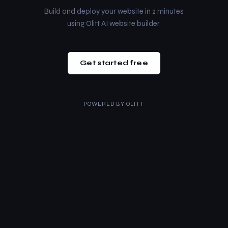
Build and deploy your website in 2 minutes
using Olitt AI website builder.
Get started free
POWERED BY
OLITT