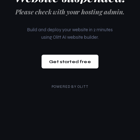
Please check with your hosting admin.
Build and deploy your website in 2 minutes
using Olitt AI website builder.
Get started free
POWERED BY
OLITT