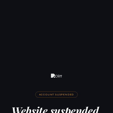
ACCOUNT SUSPENDED
Website suspended.