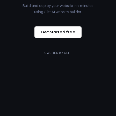
Build and deploy your website in 2 minutes
using Olitt AI website builder.
Get started free
POWERED BY
OLITT