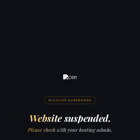
ACCOUNT SUSPENDED
Website suspended.
Please check with your hosting admin.