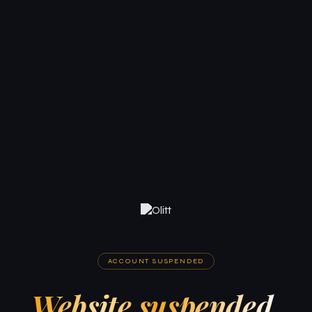
ACCOUNT SUSPENDED
Website suspended.