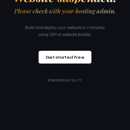
Please check with your hosting admin.
Build and deploy your website in 2 minutes
using Olitt AI website builder.
Get started free
POWERED BY
OLITT