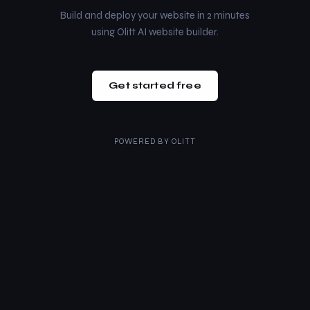
Build and deploy your website in 2 minutes
using Olitt AI website builder.
Get started free
POWERED BY
OLITT