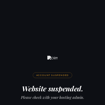
ACCOUNT SUSPENDED
Website suspended.
Please check with your hosting admin.