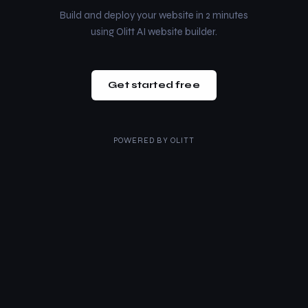
Build and deploy your website in 2 minutes
using Olitt AI website builder.
Get started free
POWERED BY
OLITT