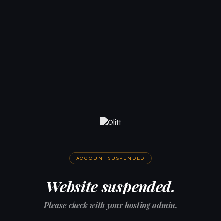
ACCOUNT SUSPENDED
Website suspended.
Please check with your hosting admin.