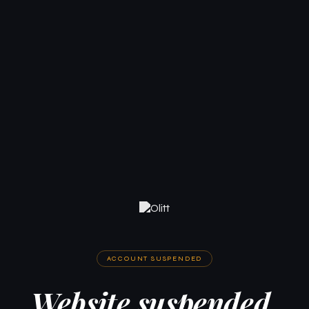
ACCOUNT SUSPENDED
Website suspended.