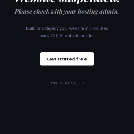
Please check with your hosting admin.
Build and deploy your website in 2 minutes
using Olitt AI website builder.
Get started free
POWERED BY
OLITT