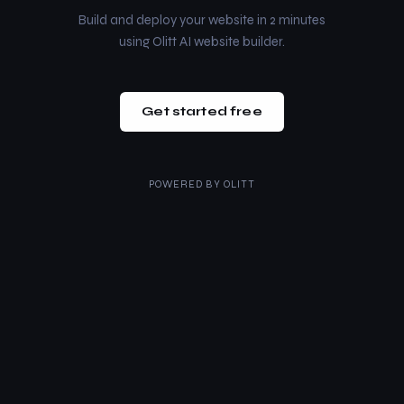
Build and deploy your website in 2 minutes
using Olitt AI website builder.
Get started free
POWERED BY
OLITT