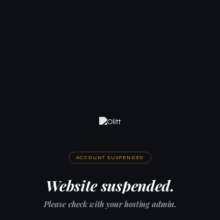
ACCOUNT SUSPENDED
Website suspended.
Please check with your hosting admin.