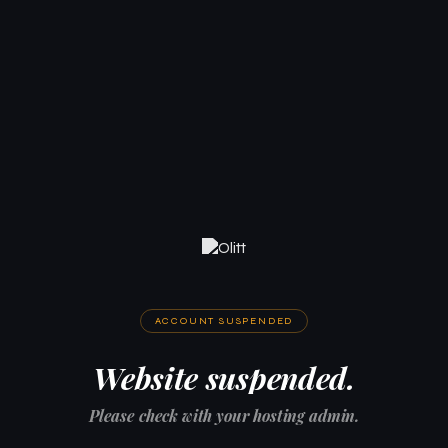
ACCOUNT SUSPENDED
Website suspended.
Please check with your hosting admin.