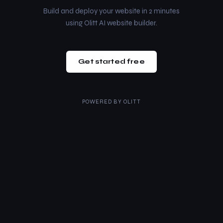
Build and deploy your website in 2 minutes
using Olitt AI website builder.
Get started free
POWERED BY
OLITT