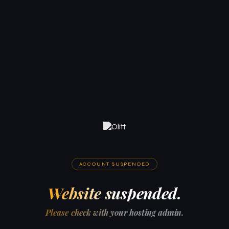
ACCOUNT SUSPENDED
Website suspended.
Please check with your hosting admin.