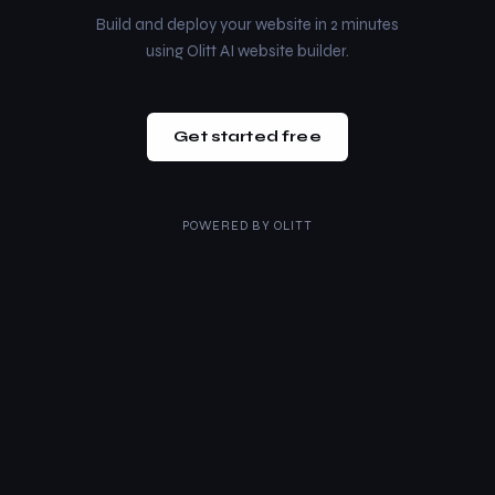
Build and deploy your website in 2 minutes
using Olitt AI website builder.
Get started free
POWERED BY
OLITT