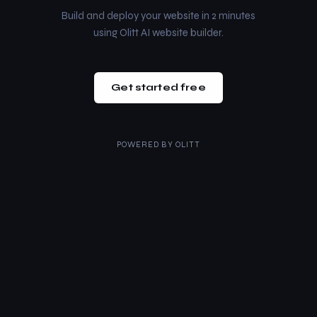
Build and deploy your website in 2 minutes
using Olitt AI website builder.
Get started free
POWERED BY
OLITT