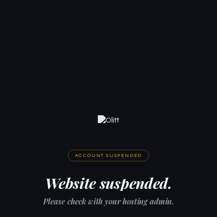
ACCOUNT SUSPENDED
Website suspended.
Please check with your hosting admin.