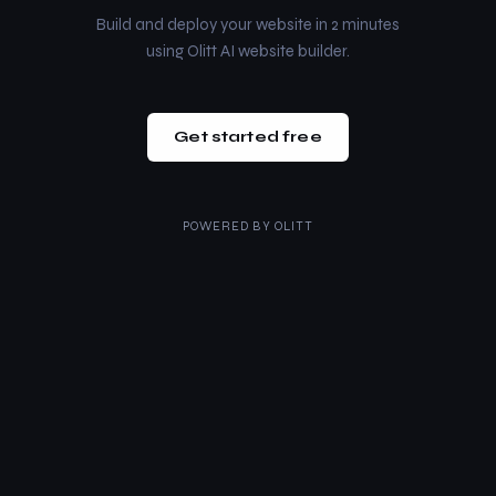
Build and deploy your website in 2 minutes
using Olitt AI website builder.
Get started free
POWERED BY
OLITT