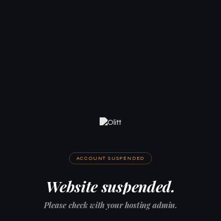
ACCOUNT SUSPENDED
Website suspended.
Please check with your hosting admin.