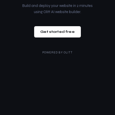
Build and deploy your website in 2 minutes
using Olitt AI website builder.
Get started free
POWERED BY
OLITT