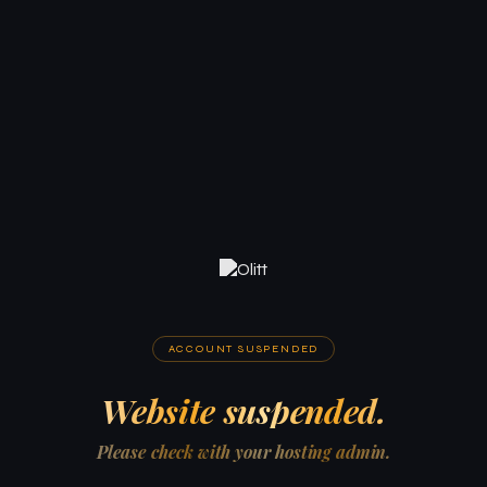
ACCOUNT SUSPENDED
Website suspended.
Please check with your hosting admin.