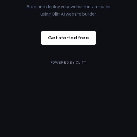
Build and deploy your website in 2 minutes
using Olitt AI website builder.
Get started free
POWERED BY
OLITT