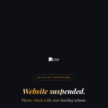
ACCOUNT SUSPENDED
Website suspended.
Please check with your hosting admin.