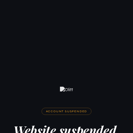
ACCOUNT SUSPENDED
Website suspended.