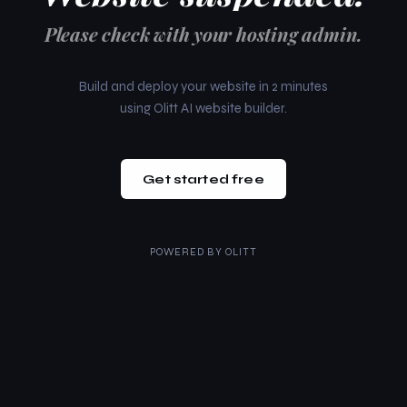
Please check with your hosting admin.
Build and deploy your website in 2 minutes
using Olitt AI website builder.
Get started free
POWERED BY
OLITT