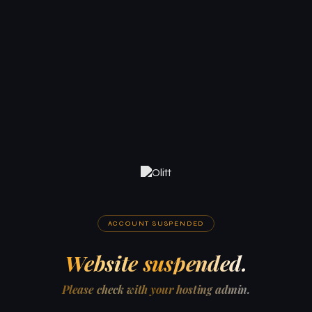
ACCOUNT SUSPENDED
Website suspended.
Please check with your hosting admin.