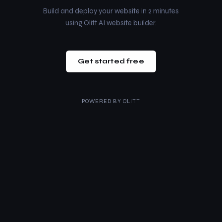
Build and deploy your website in 2 minutes
using Olitt AI website builder.
Get started free
POWERED BY
OLITT