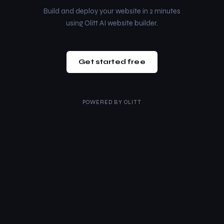
Build and deploy your website in 2 minutes
using Olitt AI website builder.
Get started free
POWERED BY
OLITT