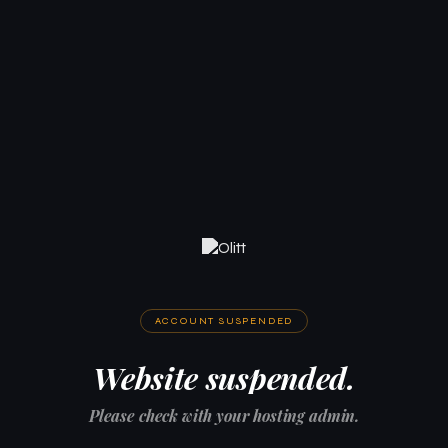
ACCOUNT SUSPENDED
Website suspended.
Please check with your hosting admin.