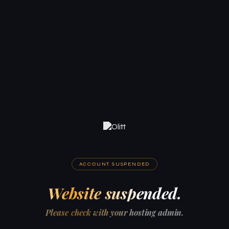
ACCOUNT SUSPENDED
Website suspended.
Please check with your hosting admin.