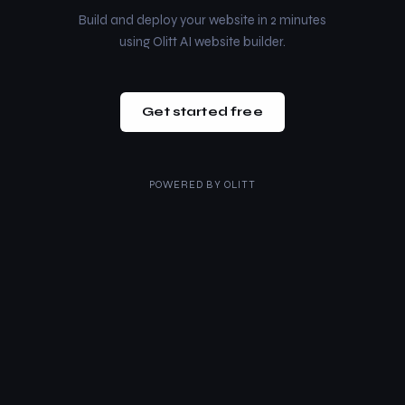
Build and deploy your website in 2 minutes
using Olitt AI website builder.
Get started free
POWERED BY
OLITT