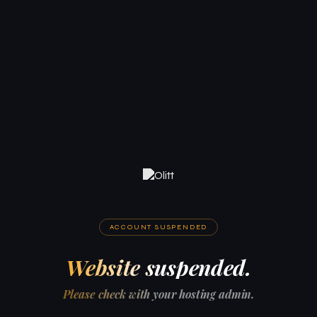
ACCOUNT SUSPENDED
Website suspended.
Please check with your hosting admin.