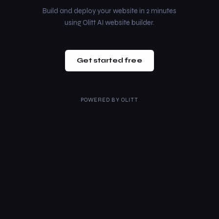
Build and deploy your website in 2 minutes
using Olitt AI website builder.
Get started free
POWERED BY
OLITT