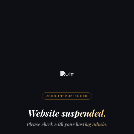
ACCOUNT SUSPENDED
Website suspended.
Please check with your hosting admin.