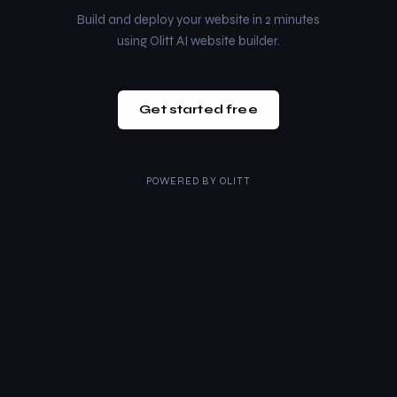
Build and deploy your website in 2 minutes
using Olitt AI website builder.
Get started free
POWERED BY
OLITT