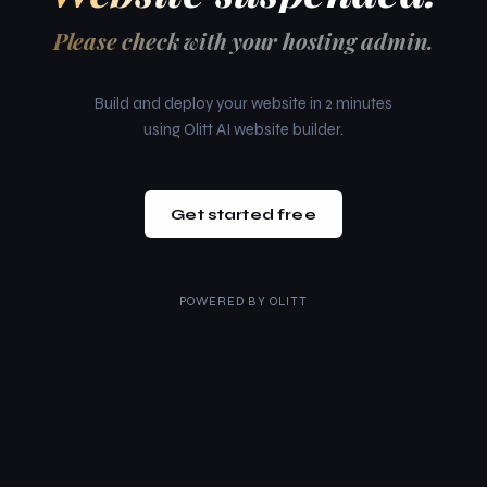
Please check with your hosting admin.
Build and deploy your website in 2 minutes
using Olitt AI website builder.
Get started free
POWERED BY
OLITT