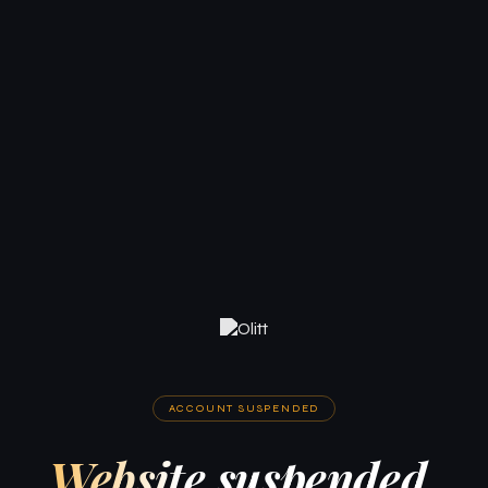
ACCOUNT SUSPENDED
Website suspended.