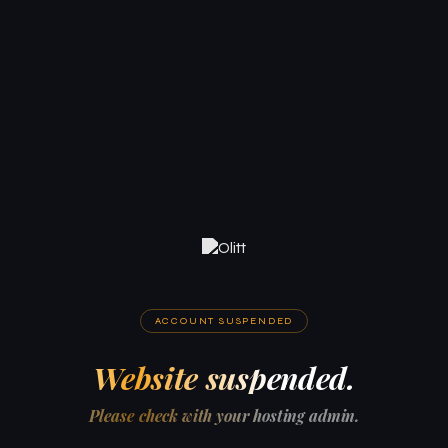
ACCOUNT SUSPENDED
Website suspended.
Please check with your hosting admin.