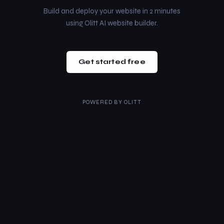
Build and deploy your website in 2 minutes
using Olitt AI website builder.
Get started free
POWERED BY
OLITT