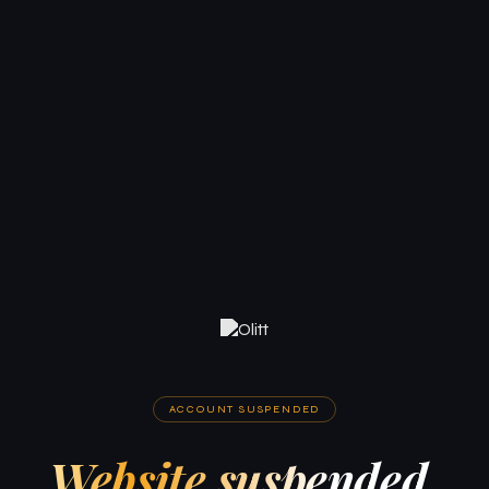
ACCOUNT SUSPENDED
Website suspended.