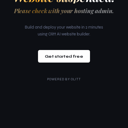
Please check with your hosting admin.
Build and deploy your website in 2 minutes
using Olitt AI website builder.
Get started free
POWERED BY
OLITT