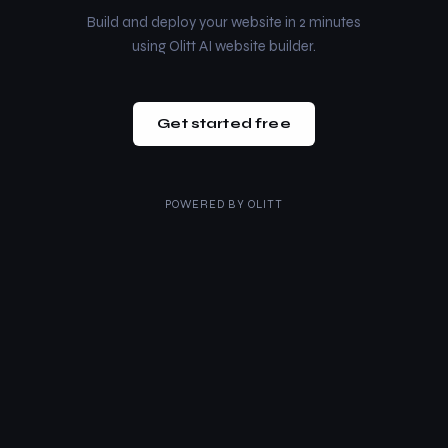
Build and deploy your website in 2 minutes
using Olitt AI website builder.
Get started free
POWERED BY
OLITT