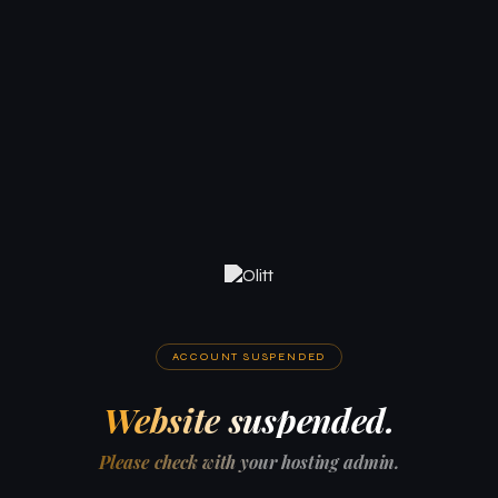
ACCOUNT SUSPENDED
Website suspended.
Please check with your hosting admin.