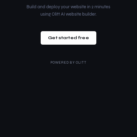
Build and deploy your website in 2 minutes
using Olitt AI website builder.
Get started free
POWERED BY
OLITT