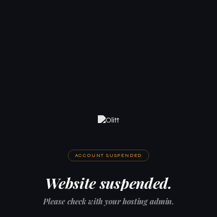
ACCOUNT SUSPENDED
Website suspended.
Please check with your hosting admin.